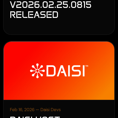
V2026.02.25.0815
RELEASED
Feb 16, 2026 — Daisi Devs