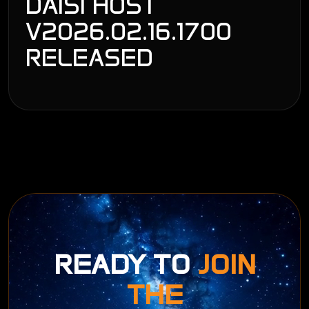
DAISI HOST
V2026.02.16.1700
RELEASED
READY TO
JOIN
THE