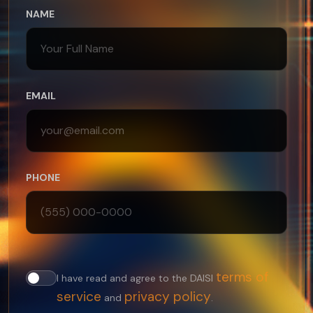
NAME
EMAIL
PHONE
terms of
I have read and agree to the DAISI
service
privacy policy
and
.