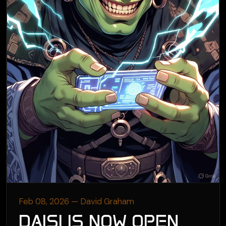
Feb 08, 2026 — David Graham
DAISI IS NOW OPEN