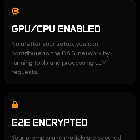
GPU/CPU ENABLED
No matter your setup, you can
contribute to the DAISI network by
running tools and processing LLM
requests.
E2E ENCRYPTED
Your prompts and models are secured