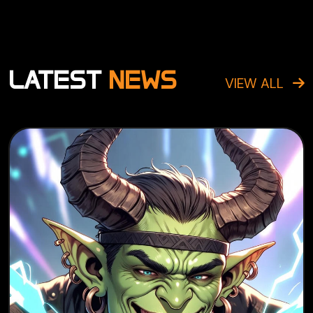
LATEST
NEWS
VIEW ALL