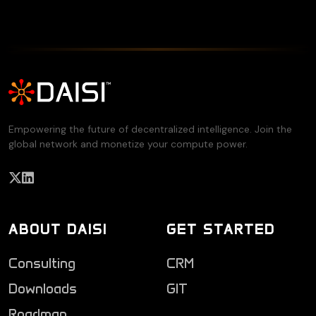
Empowering the future of decentralized intelligence. Join the
global network and monetize your compute power.
ABOUT DAISI
GET STARTED
Consulting
CRM
Downloads
GIT
Roadmap