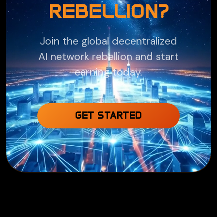
REBELLION?
Join the global decentralized
AI network rebellion and start
earning today.
GET STARTED