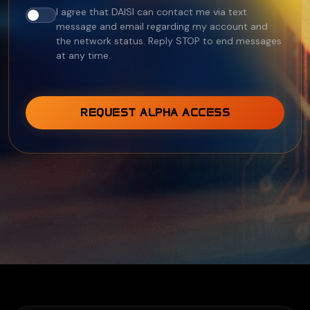
I agree that DAISI can contact me via text
message and email regarding my account and
the network status. Reply STOP to end messages
at any time.
REQUEST ALPHA ACCESS