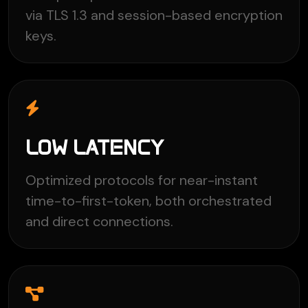
via TLS 1.3 and session-based encryption
keys.
LOW LATENCY
Optimized protocols for near-instant
time-to-first-token, both orchestrated
and direct connections.