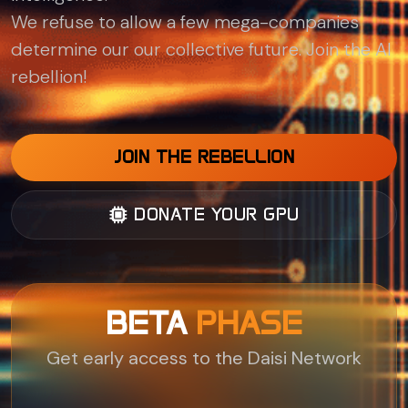
We refuse to allow a few mega-companies
determine our our collective future. Join the AI
rebellion!
JOIN THE REBELLION
DONATE YOUR GPU
BETA
PHASE
Get early access to the Daisi Network