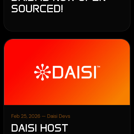
SOURCED!
Feb 25, 2026 — Daisi Devs
DAISI HOST