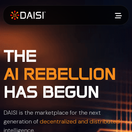
THE
AI REBELLION
HAS BEGUN
DAISI is the marketplace for the next
generation of
decentralized and distributed
intelligence.