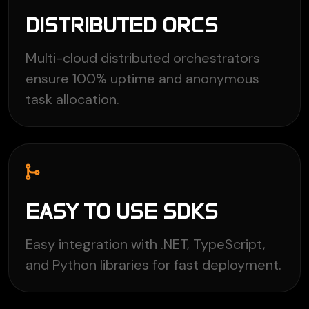
DISTRIBUTED ORCS
Multi-cloud distributed orchestrators
ensure 100% uptime and anonymous
task allocation.
EASY TO USE SDKS
Easy integration with .NET, TypeScript,
and Python libraries for fast deployment.